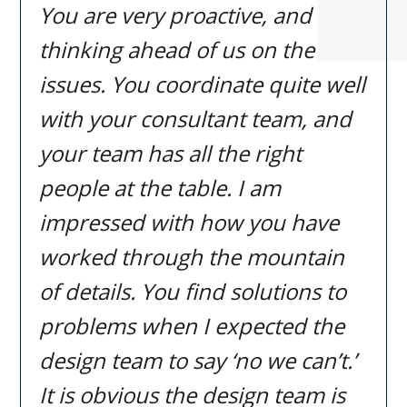
You are very proactive, and
thinking ahead of us on the
issues. You coordinate quite well
with your consultant team, and
your team has all the right
people at the table. I am
impressed with how you have
worked through the mountain
of details. You find solutions to
problems when I expected the
design team to say ‘no we can’t.’
It is obvious the design team is