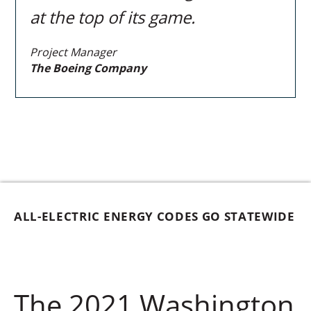
at the top of its game.
Project Manager
The Boeing Company
ALL-ELECTRIC ENERGY CODES GO STATEWIDE
The 2021 Washington