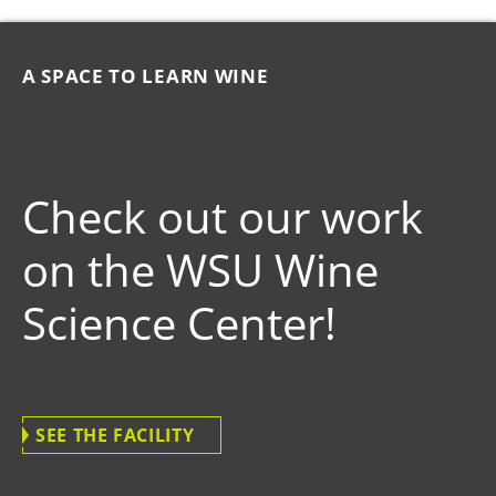
A SPACE TO LEARN WINE
Check out our work
on the WSU Wine
Science Center!
SEE THE FACILITY