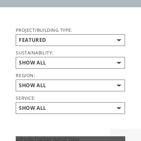
PROJECT/BUILDING TYPE:
SUSTAINABILITY:
REGION:
SERVICE: