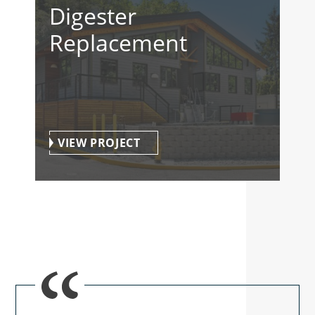
Digester
Replacement
VIEW PROJECT