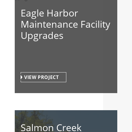
Eagle Harbor
Maintenance Facility
Upgrades
VIEW PROJECT
Salmon Creek