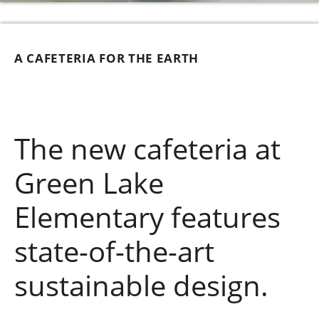
A CAFETERIA FOR THE EARTH
The new cafeteria at
Green Lake
Elementary features
state-of-the-art
sustainable design.