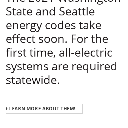
State and Seattle
energy codes take
effect soon. For the
first time, all-electric
systems are required
statewide.
LEARN MORE ABOUT THEM!