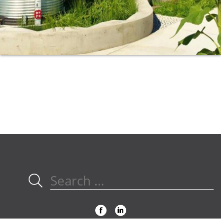
Search
for: