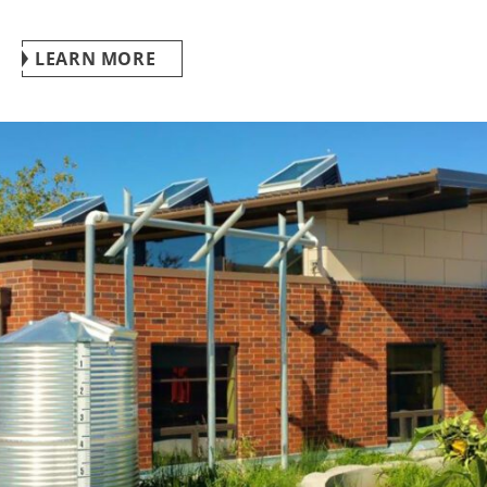
LEARN MORE