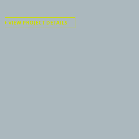
VIEW PROJECT DETAILS