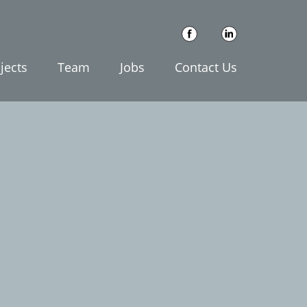
jects
Team
Jobs
Contact Us