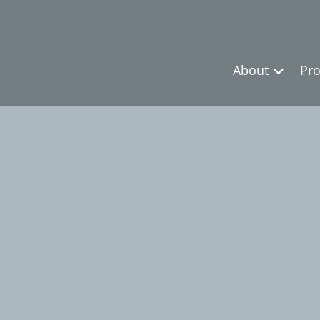
About
Pro