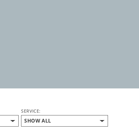
SERVICE: