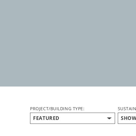
PROJECT/BUILDING TYPE:
SUSTAIN