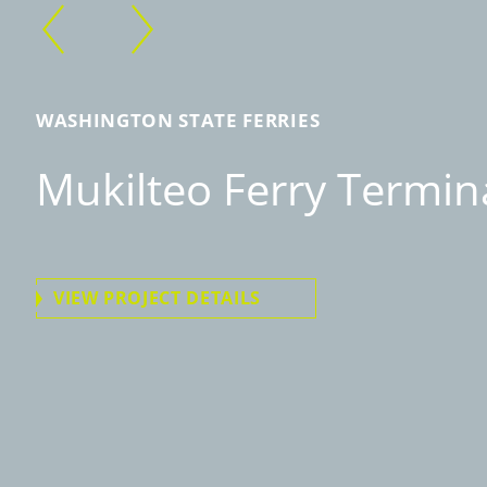
WASHINGTON STATE FERRIES
Mukilteo Ferry Termin
VIEW PROJECT DETAILS