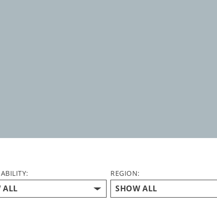
ABILITY:
REGION: