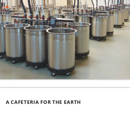
A CAFETERIA FOR THE EARTH