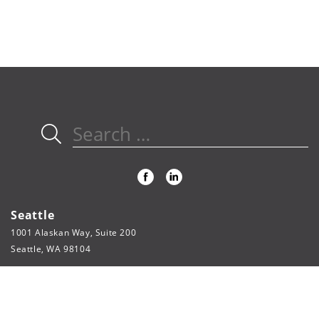
Search
for:
Seattle
1001 Alaskan Way, Suite 200
Seattle, WA 98104
206.622.3321
phone
206.622.5804
fax
webpage@fsi-engineers.com