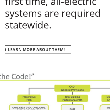
first time, all-electric
systems are required
statewide.
LEARN MORE ABOUT THEM!