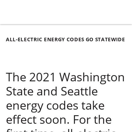
ALL-ELECTRIC ENERGY CODES GO STATEWIDE
The 2021 Washington
State and Seattle
energy codes take
effect soon. For the