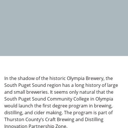
In the shadow of the historic Olympia Brewery, the
South Puget Sound region has a long history of large
and small breweries. It seems only natural that the
South Puget Sound Community College in Olympia
would launch the first degree program in brewing,
distilling, and cider making. The program is part of
Thurston County’s Craft Brewing and Distilling
Innovation Partnership Zone.