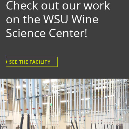
Check out our work
on the WSU Wine
Science Center!
SEE THE FACILITY