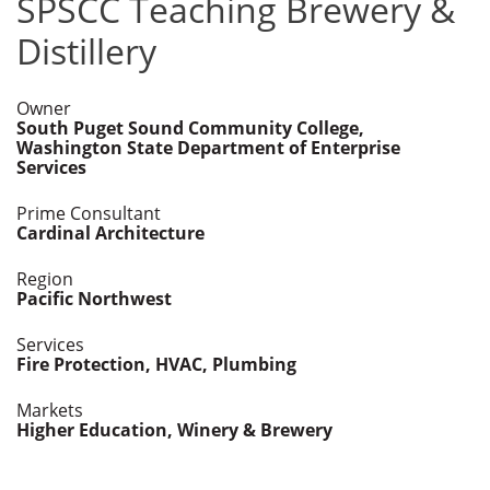
SPSCC Teaching Brewery &
Distillery
Owner
South Puget Sound Community College,
Washington State Department of Enterprise
Services
Prime Consultant
Cardinal Architecture
Region
Pacific Northwest
Services
Fire Protection, HVAC, Plumbing
Markets
Higher Education, Winery & Brewery