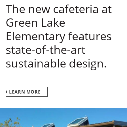
The new cafeteria at
Green Lake
Elementary features
state-of-the-art
sustainable design.
LEARN MORE