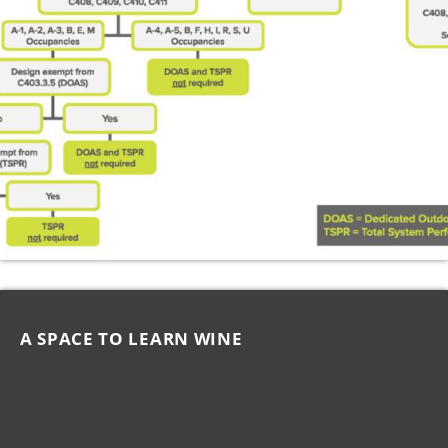
A SPACE TO LEARN WINE