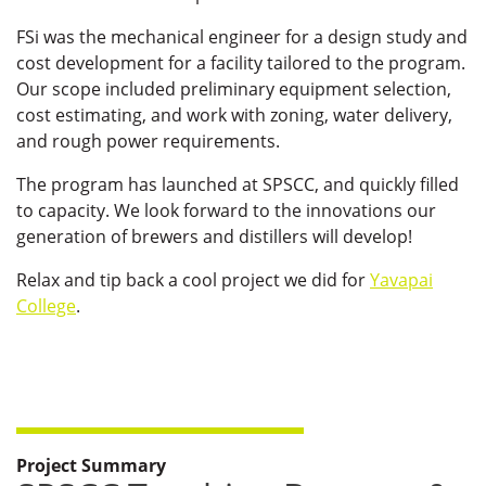
FSi was the mechanical engineer for a design study and
cost development for a facility tailored to the program.
Our scope included preliminary equipment selection,
cost estimating, and work with zoning, water delivery,
and rough power requirements.
The program has launched at SPSCC, and quickly filled
to capacity. We look forward to the innovations our
generation of brewers and distillers will develop!
Relax and tip back a cool project we did for
Yavapai
College
.
Project Summary