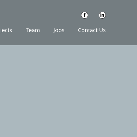
jects
Team
Jobs
Contact Us