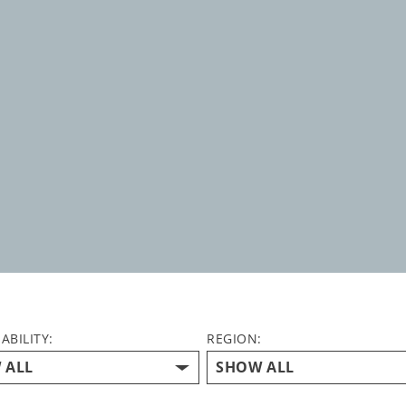
ABILITY:
REGION: