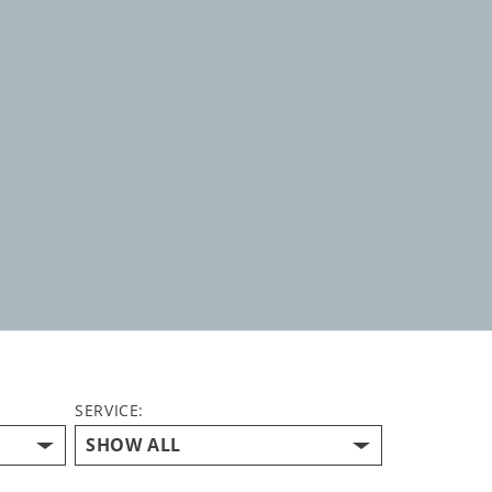
SERVICE: