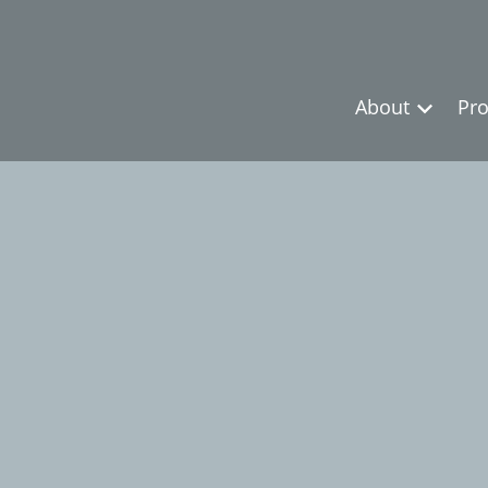
About
Pro