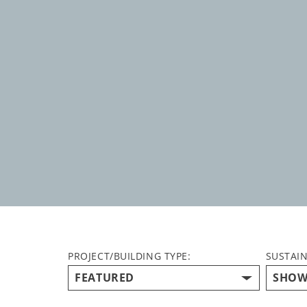
PROJECT/BUILDING TYPE:
SUSTAIN