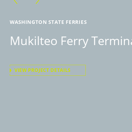
WASHINGTON STATE FERRIES
Mukilteo Ferry Termin
VIEW PROJECT DETAILS