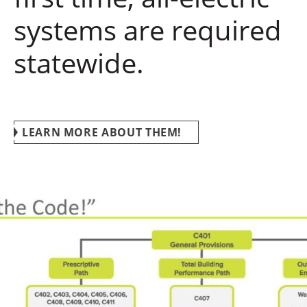
systems are required
statewide.
LEARN MORE ABOUT THEM!