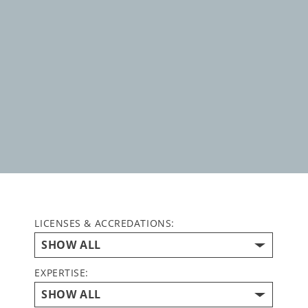
LICENSES & ACCREDATIONS:
EXPERTISE: