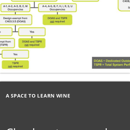
A SPACE TO LEARN WINE