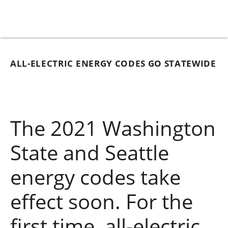
ALL-ELECTRIC ENERGY CODES GO STATEWIDE
The 2021 Washington
State and Seattle
energy codes take
effect soon. For the
first time, all-electric