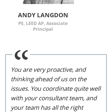
ANDY LANGDON
PE, LEED AP, Associate
Principal
You are very proactive, and
thinking ahead of us on the
issues. You coordinate quite well
with your consultant team, and
your team has all the right