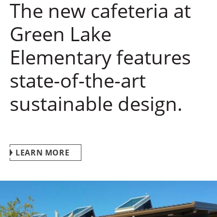
The new cafeteria at
Green Lake
Elementary features
state-of-the-art
sustainable design.
LEARN MORE