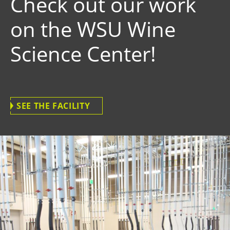
Check out our work
on the WSU Wine
Science Center!
SEE THE FACILITY