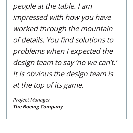
people at the table. I am
impressed with how you have
worked through the mountain
of details. You find solutions to
problems when I expected the
design team to say ‘no we can’t.’
It is obvious the design team is
at the top of its game.
Project Manager
The Boeing Company