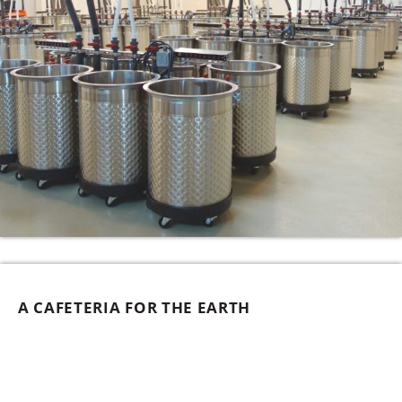
A CAFETERIA FOR THE EARTH