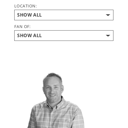
LOCATION:
FAN OF: