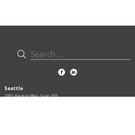
Search
for:
Seattle
1001 Alaskan Way, Suite 200
Seattle, WA 98104
206.622.3321
phone
206.622.5804
fax
webpage@fsi-engineers.com