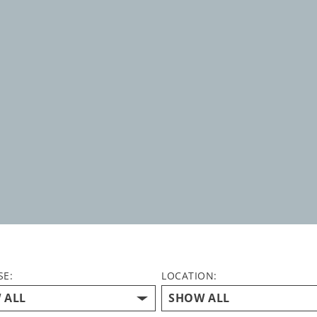
SE:
LOCATION: