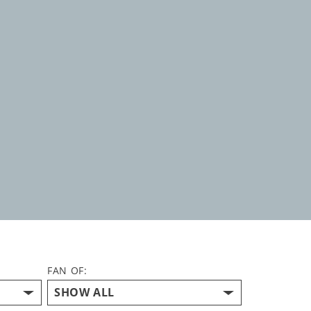
FAN OF: