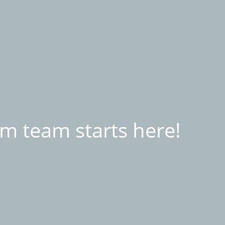
m team starts here!