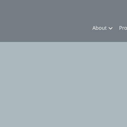
About
Pro