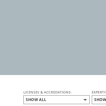
LICENSES & ACCREDATIONS:
EXPERTI