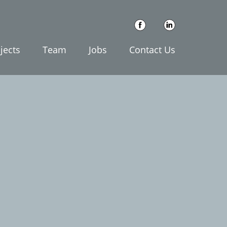
jects
Team
Jobs
Contact Us