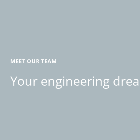
MEET OUR TEAM
Your engineering drea