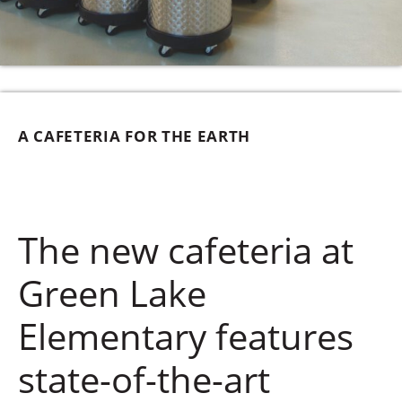
A CAFETERIA FOR THE EARTH
The new cafeteria at
Green Lake
Elementary features
state-of-the-art