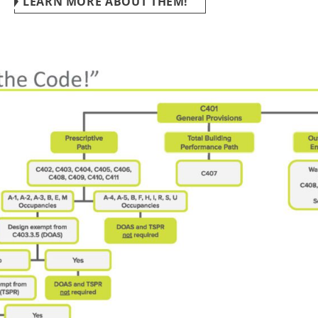
LEARN MORE ABOUT THEM!