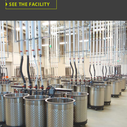
SEE THE FACILITY