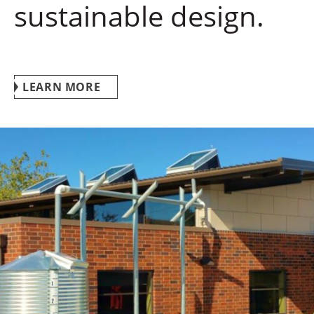
sustainable design.
LEARN MORE