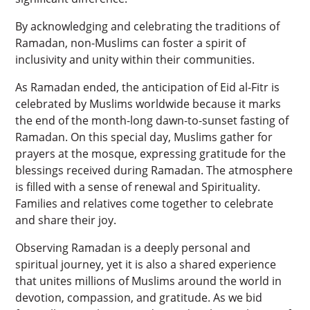
By acknowledging and celebrating the traditions of
Ramadan, non-Muslims can foster a spirit of
inclusivity and unity within their communities.
As Ramadan ended, the anticipation of Eid al-Fitr is
celebrated by Muslims worldwide because it marks
the end of the month-long dawn-to-sunset fasting of
Ramadan. On this special day, Muslims gather for
prayers at the mosque, expressing gratitude for the
blessings received during Ramadan. The atmosphere
is filled with a sense of renewal and Spirituality.
Families and relatives come together to celebrate
and share their joy.
Observing Ramadan is a deeply personal and
spiritual journey, yet it is also a shared experience
that unites millions of Muslims around the world in
devotion, compassion, and gratitude. As we bid