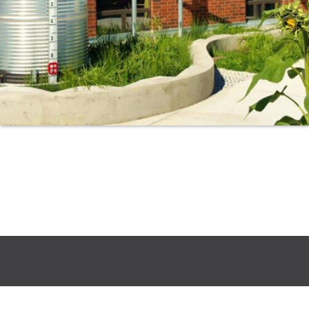
Search
for: