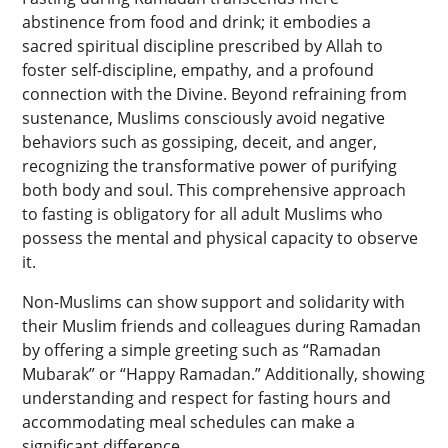
abstinence from food and drink; it embodies a
sacred spiritual discipline prescribed by Allah to
foster self-discipline, empathy, and a profound
connection with the Divine. Beyond refraining from
sustenance, Muslims consciously avoid negative
behaviors such as gossiping, deceit, and anger,
recognizing the transformative power of purifying
both body and soul. This comprehensive approach
to fasting is obligatory for all adult Muslims who
possess the mental and physical capacity to observe
it.
Non-Muslims can show support and solidarity with
their Muslim friends and colleagues during Ramadan
by offering a simple greeting such as “Ramadan
Mubarak” or “Happy Ramadan.” Additionally, showing
understanding and respect for fasting hours and
accommodating meal schedules can make a
significant difference.