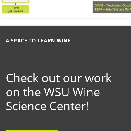
A SPACE TO LEARN WINE
Check out our work
on the WSU Wine
Science Center!