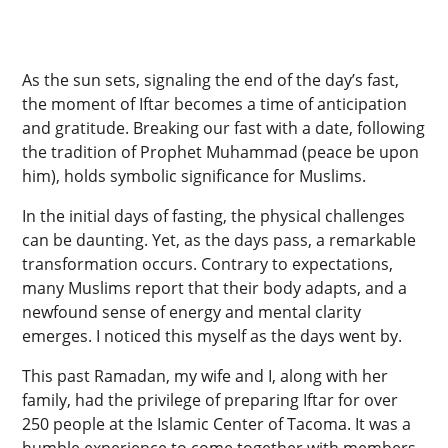
As the sun sets, signaling the end of the day’s fast,
the moment of Iftar becomes a time of anticipation
and gratitude. Breaking our fast with a date, following
the tradition of Prophet Muhammad (peace be upon
him), holds symbolic significance for Muslims.
In the initial days of fasting, the physical challenges
can be daunting. Yet, as the days pass, a remarkable
transformation occurs. Contrary to expectations,
many Muslims report that their body adapts, and a
newfound sense of energy and mental clarity
emerges. I noticed this myself as the days went by.
This past Ramadan, my wife and I, along with her
family, had the privilege of preparing Iftar for over
250 people at the Islamic Center of Tacoma. It was a
humble experience to come together with members