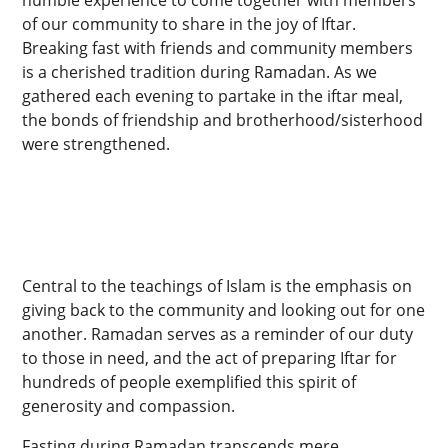
of our community to share in the joy of Iftar.
Breaking fast with friends and community members
is a cherished tradition during Ramadan. As we
gathered each evening to partake in the iftar meal,
the bonds of friendship and brotherhood/sisterhood
were strengthened.
Central to the teachings of Islam is the emphasis on
giving back to the community and looking out for one
another. Ramadan serves as a reminder of our duty
to those in need, and the act of preparing Iftar for
hundreds of people exemplified this spirit of
generosity and compassion.
Fasting during Ramadan transcends mere