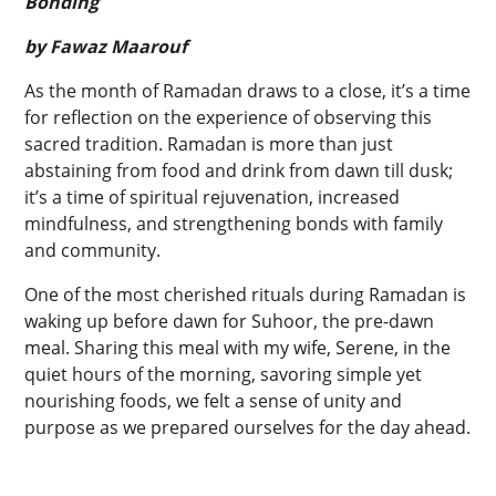
Bonding
by Fawaz Maarouf
As the month of Ramadan draws to a close, it’s a time
for reflection on the experience of observing this
sacred tradition. Ramadan is more than just
abstaining from food and drink from dawn till dusk;
it’s a time of spiritual rejuvenation, increased
mindfulness, and strengthening bonds with family
and community.
One of the most cherished rituals during Ramadan is
waking up before dawn for Suhoor, the pre-dawn
meal. Sharing this meal with my wife, Serene, in the
quiet hours of the morning, savoring simple yet
nourishing foods, we felt a sense of unity and
purpose as we prepared ourselves for the day ahead.