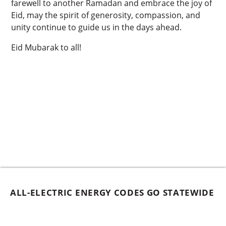
farewell to another Ramadan and embrace the joy of
Eid, may the spirit of generosity, compassion, and
unity continue to guide us in the days ahead.
Eid Mubarak to all!
ALL-ELECTRIC ENERGY CODES GO STATEWIDE