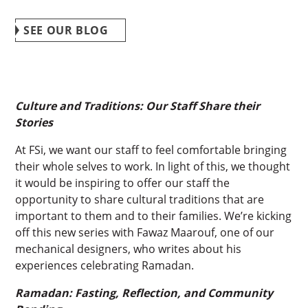
SEE OUR BLOG
Culture and Traditions: Our Staff Share their
Stories
At FSi, we want our staff to feel comfortable bringing
their whole selves to work. In light of this, we thought
it would be inspiring to offer our staff the
opportunity to share cultural traditions that are
important to them and to their families. We’re kicking
off this new series with Fawaz Maarouf, one of our
mechanical designers, who writes about his
experiences celebrating Ramadan.
Ramadan: Fasting, Reflection, and Community