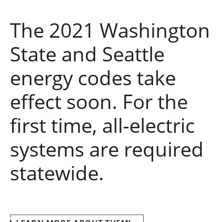
The 2021 Washington
State and Seattle
energy codes take
effect soon. For the
first time, all-electric
systems are required
statewide.