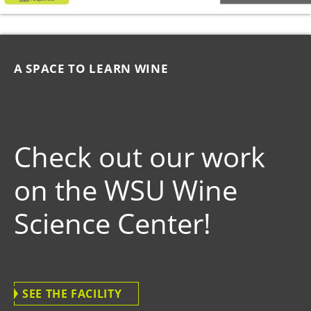
A SPACE TO LEARN WINE
Check out our work
on the WSU Wine
Science Center!
SEE THE FACILITY