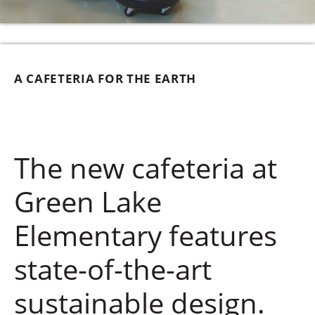
A CAFETERIA FOR THE EARTH
The new cafeteria at
Green Lake
Elementary features
state-of-the-art
sustainable design.