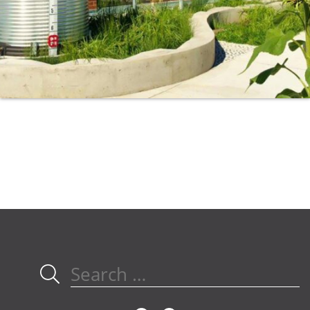
Search
for: