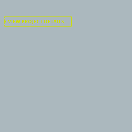
VIEW PROJECT DETAILS