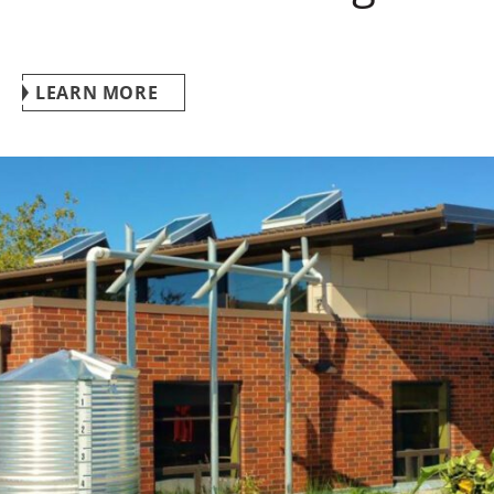
LEARN MORE