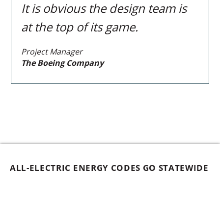
It is obvious the design team is
at the top of its game.
Project Manager
The Boeing Company
ALL-ELECTRIC ENERGY CODES GO STATEWIDE