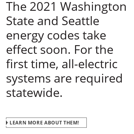
The 2021 Washington
State and Seattle
energy codes take
effect soon. For the
first time, all-electric
systems are required
statewide.
LEARN MORE ABOUT THEM!