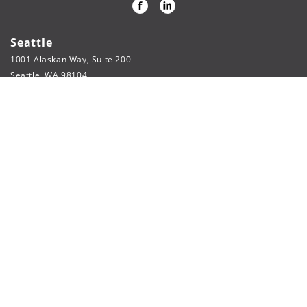
Seattle
1001 Alaskan Way, Suite 200
Seattle, WA 98104
206.622.3321
phone
206.622.5804
fax
webpage@fsi-engineers.com
Spokane
316 W Boone Ave, Suite 754
Spokane, WA 99201
509.215.1500
Baltimore