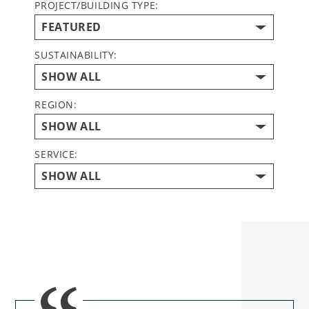
PROJECT/BUILDING TYPE:
SUSTAINABILITY:
REGION:
SERVICE: