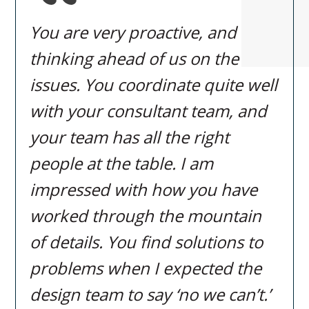
You are very proactive, and
thinking ahead of us on the
issues. You coordinate quite well
with your consultant team, and
your team has all the right
people at the table. I am
impressed with how you have
worked through the mountain
of details. You find solutions to
problems when I expected the
design team to say ‘no we can’t.’