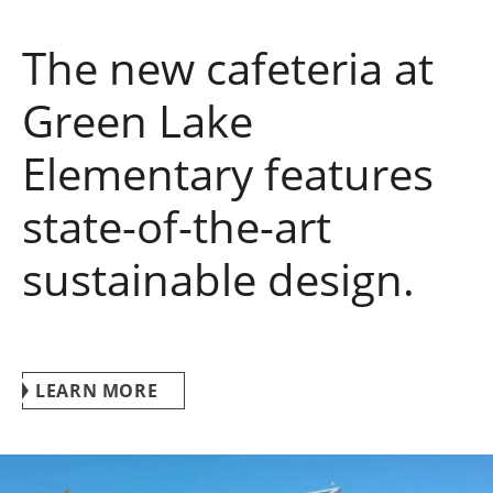
The new cafeteria at
Green Lake
Elementary features
state-of-the-art
sustainable design.
LEARN MORE