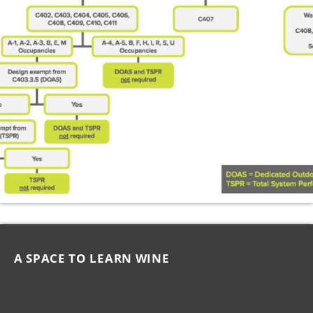
A SPACE TO LEARN WINE