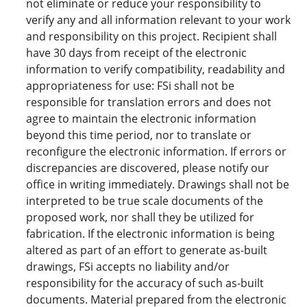
not eliminate or reduce your responsibility to
verify any and all information relevant to your work
and responsibility on this project. Recipient shall
have 30 days from receipt of the electronic
information to verify compatibility, readability and
appropriateness for use: FSi shall not be
responsible for translation errors and does not
agree to maintain the electronic information
beyond this time period, nor to translate or
reconfigure the electronic information. If errors or
discrepancies are discovered, please notify our
office in writing immediately. Drawings shall not be
interpreted to be true scale documents of the
proposed work, nor shall they be utilized for
fabrication. If the electronic information is being
altered as part of an effort to generate as-built
drawings, FSi accepts no liability and/or
responsibility for the accuracy of such as-built
documents. Material prepared from the electronic