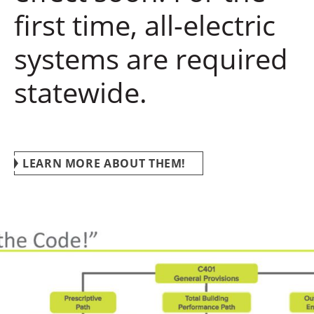
first time, all-electric
systems are required
statewide.
LEARN MORE ABOUT THEM!