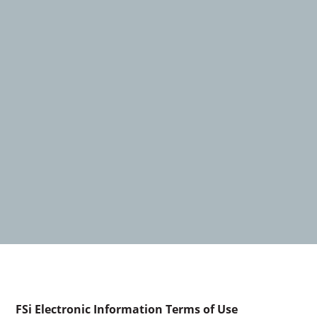
FSi Electronic Information Terms of Use