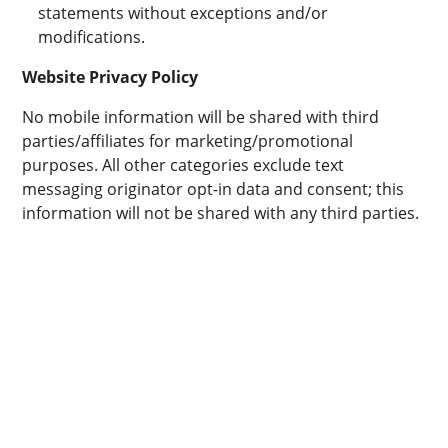
statements without exceptions and/or
modifications.
Website Privacy Policy
No mobile information will be shared with third
parties/affiliates for marketing/promotional
purposes. All other categories exclude text
messaging originator opt-in data and consent; this
information will not be shared with any third parties.