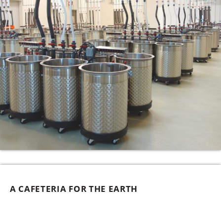
A CAFETERIA FOR THE EARTH