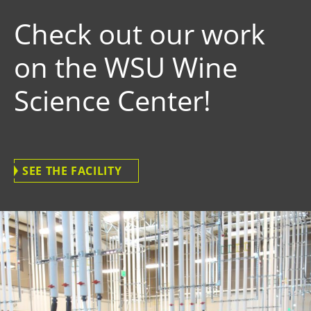
Check out our work
on the WSU Wine
Science Center!
SEE THE FACILITY