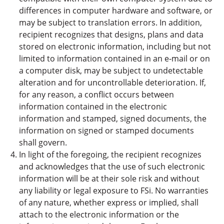
differences in computer hardware and software, or
may be subject to translation errors. In addition,
recipient recognizes that designs, plans and data
stored on electronic information, including but not
limited to information contained in an e-mail or on
a computer disk, may be subject to undetectable
alteration and for uncontrollable deterioration. If,
for any reason, a conflict occurs between
information contained in the electronic
information and stamped, signed documents, the
information on signed or stamped documents
shall govern.
In light of the foregoing, the recipient recognizes
and acknowledges that the use of such electronic
information will be at their sole risk and without
any liability or legal exposure to FSi. No warranties
of any nature, whether express or implied, shall
attach to the electronic information or the