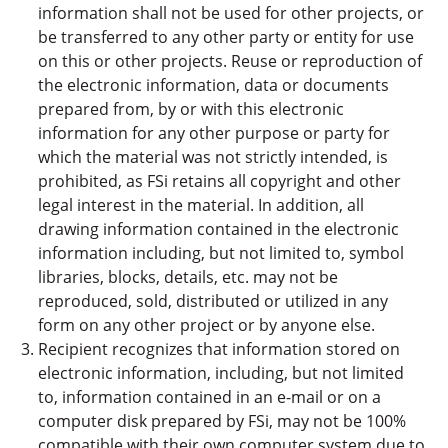
information shall not be used for other projects, or
be transferred to any other party or entity for use
on this or other projects. Reuse or reproduction of
the electronic information, data or documents
prepared from, by or with this electronic
information for any other purpose or party for
which the material was not strictly intended, is
prohibited, as FSi retains all copyright and other
legal interest in the material. In addition, all
drawing information contained in the electronic
information including, but not limited to, symbol
libraries, blocks, details, etc. may not be
reproduced, sold, distributed or utilized in any
form on any other project or by anyone else.
Recipient recognizes that information stored on
electronic information, including, but not limited
to, information contained in an e-mail or on a
computer disk prepared by FSi, may not be 100%
compatible with their own computer system due to