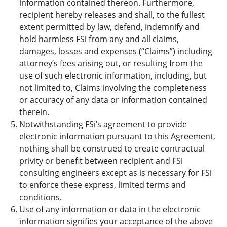
information contained thereon. Furthermore,
recipient hereby releases and shall, to the fullest
extent permitted by law, defend, indemnify and
hold harmless FSi from any and all claims,
damages, losses and expenses (“Claims”) including
attorney’s fees arising out, or resulting from the
use of such electronic information, including, but
not limited to, Claims involving the completeness
or accuracy of any data or information contained
therein.
Notwithstanding FSi’s agreement to provide
electronic information pursuant to this Agreement,
nothing shall be construed to create contractual
privity or benefit between recipient and FSi
consulting engineers except as is necessary for FSi
to enforce these express, limited terms and
conditions.
Use of any information or data in the electronic
information signifies your acceptance of the above