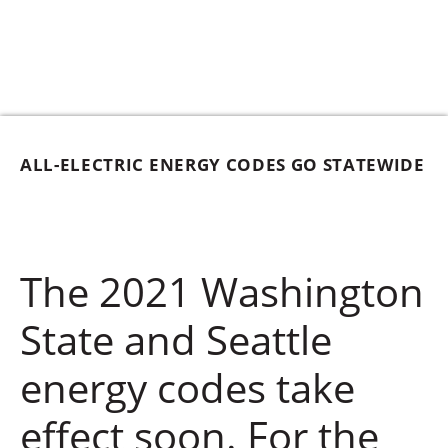
ALL-ELECTRIC ENERGY CODES GO STATEWIDE
The 2021 Washington
State and Seattle
energy codes take
effect soon. For the