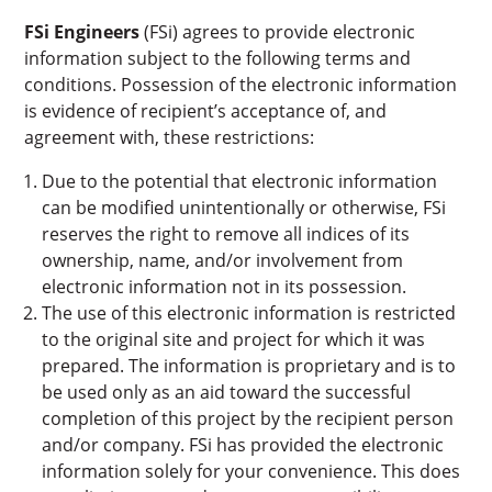
FSi Engineers
(FSi) agrees to provide electronic
information subject to the following terms and
conditions. Possession of the electronic information
is evidence of recipient’s acceptance of, and
agreement with, these restrictions:
Due to the potential that electronic information
can be modified unintentionally or otherwise, FSi
reserves the right to remove all indices of its
ownership, name, and/or involvement from
electronic information not in its possession.
The use of this electronic information is restricted
to the original site and project for which it was
prepared. The information is proprietary and is to
be used only as an aid toward the successful
completion of this project by the recipient person
and/or company. FSi has provided the electronic
information solely for your convenience. This does